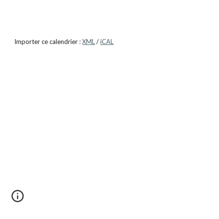
Importer ce calendrier :
XML
/
iCAL