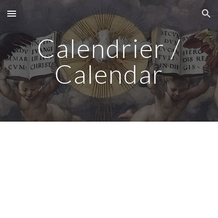
Skip to main content
Skip to navigation
Calendrier /
Calendar